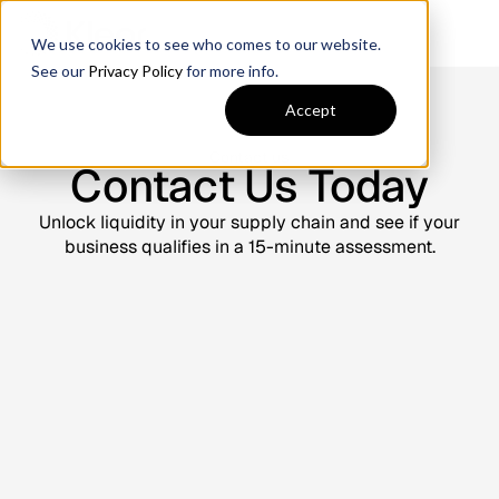
We use cookies to see who comes to our website.
See our
Privacy Policy
for more info.
Accept
Contact us
Contact Us Today
Unlock liquidity in your supply chain and see if your
business qualifies in a 15-minute assessment.
Contact Us Today