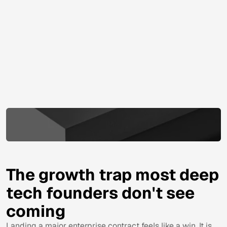
The growth trap most deep
tech founders don't see
coming
Landing a major enterprise contract feels like a win. It is