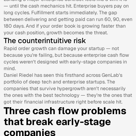
— until the cash mechanics hit. Enterprise buyers pay on
long cycles. Fulfillment starts immediately. The gap
between delivering and getting paid can run 60, 90, even
180 days. And if your order book is growing faster than
your cash position, growth becomes the threat.
The counterintuitive risk
Rapid order growth can damage your startup — not
because you're failing, but because enterprise cash flow
cycles weren't designed with early-stage companies in
mind.
Daniel Riedel has seen this firsthand across GenLab's
portfolio of deep tech and enterprise startups. The
companies that survive hypergrowth aren't necessarily
the ones with the best technology — they're the ones that
got their financial infrastructure right before scale hit.
Three cash flow problems
that break early-stage
companies