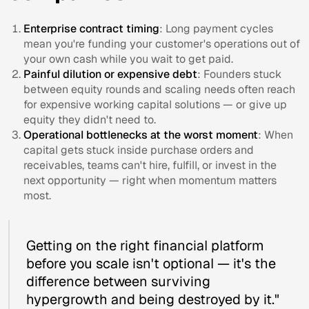
Enterprise contract timing
: Long payment cycles
mean you're funding your customer's operations out of
your own cash while you wait to get paid.
Painful dilution or expensive debt
: Founders stuck
between equity rounds and scaling needs often reach
for expensive working capital solutions — or give up
equity they didn't need to.
Operational bottlenecks at the worst moment
: When
capital gets stuck inside purchase orders and
receivables, teams can't hire, fulfill, or invest in the
next opportunity — right when momentum matters
most.
Getting on the right financial platform
before you scale isn't optional — it's the
difference between surviving
hypergrowth and being destroyed by it."