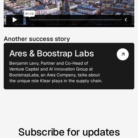
Another success story
Ares & Boostrap Labs
Benjamin Levy, Partner and Co-Head of
Venture Capital and AI Innovation Group at
BootstrapLabs, an Ares Company, talks about
the unique role Klear plays in the supply chain.
Venture Capital
Subscribe for updates