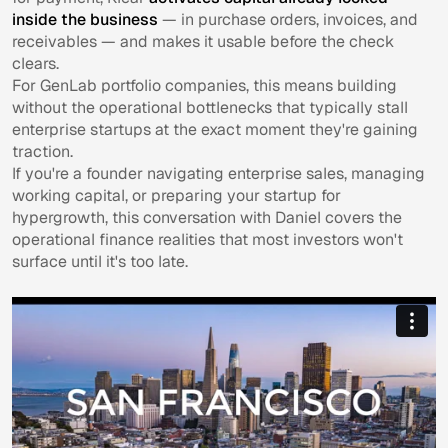
inside the business
— in purchase orders, invoices, and
receivables — and makes it usable before the check
clears.
For GenLab portfolio companies, this means building
without the operational bottlenecks that typically stall
enterprise startups at the exact moment they're gaining
traction.
If you're a founder navigating enterprise sales, managing
working capital, or preparing your startup for
hypergrowth, this conversation with Daniel covers the
operational finance realities that most investors won't
surface until it's too late.