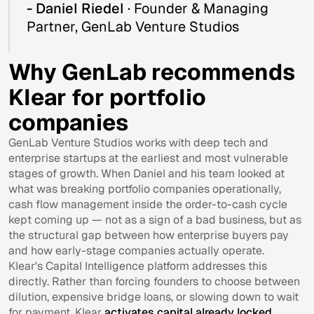
- Daniel Riedel
· Founder & Managing
Partner, GenLab Venture Studios
Why GenLab recommends
Klear for portfolio
companies
GenLab Venture Studios works with deep tech and
enterprise startups at the earliest and most vulnerable
stages of growth. When Daniel and his team looked at
what was breaking portfolio companies operationally,
cash flow management inside the order-to-cash cycle
kept coming up — not as a sign of a bad business, but as
the structural gap between how enterprise buyers pay
and how early-stage companies actually operate.
Klear's Capital Intelligence platform addresses this
directly. Rather than forcing founders to choose between
dilution, expensive bridge loans, or slowing down to wait
for payment, Klear
activates capital already locked