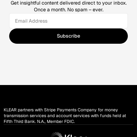
Get insightful content delivered direct to your inbox.
Once a month. No spam – ever.
KLEAR partners with Stripe Payments Company for money
transmission services and account services with funds held at
Fifth Third Bank. N.A., Member FDIC.