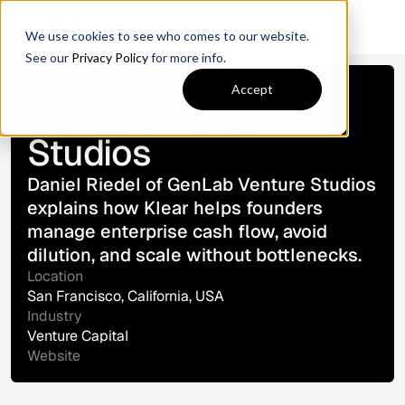
We use cookies to see who comes to our website.
See our
Privacy Policy
for more info.
Customer Story
Accept
GenLab Venture
Studios
Daniel Riedel of GenLab Venture Studios
explains how Klear helps founders
manage enterprise cash flow, avoid
dilution, and scale without bottlenecks.
Location
San Francisco, California, USA
Industry
Venture Capital
Website